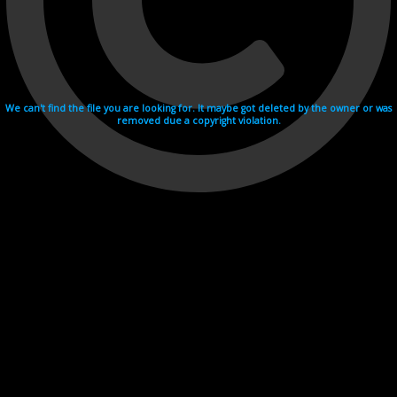
We can't find the file you are looking for. It maybe got deleted by the owner or was
removed due a copyright violation.
Videohosting with affilate program netu.tv