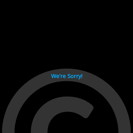
Cant load video player files, try disable adblock and refresh
page.
test
We’re Sorry!