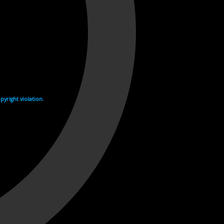
yright violation.