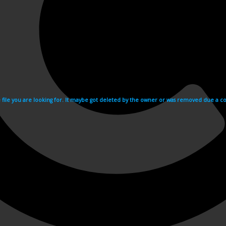
e file you are looking for. It maybe got deleted by the owner or was removed due a cop