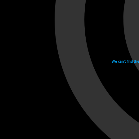
We can't find th