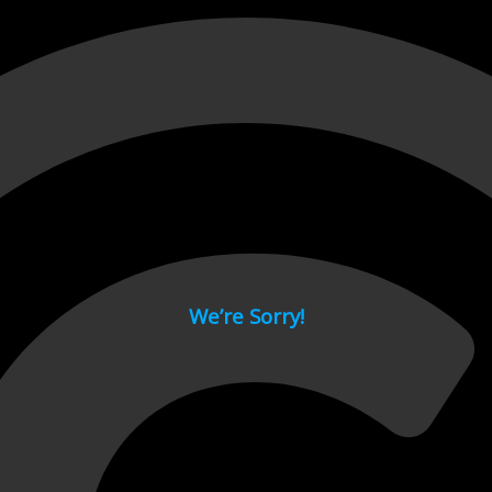
 page.
We’re Sorry!