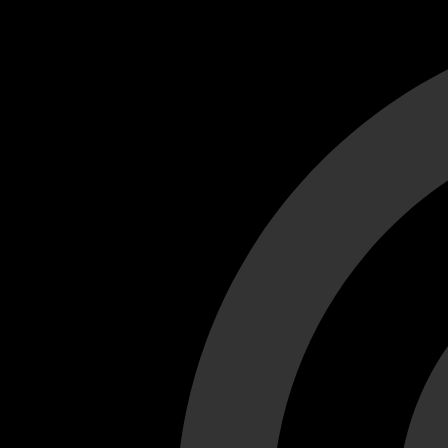
Cant load video player files, try disable adblock and refresh
test