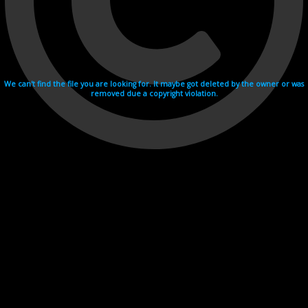
We can't find the file you are looking for. It maybe got deleted by the owner or was
removed due a copyright violation.
Videohosting with affilate program netu.tv