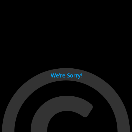
Cant load video player files, try disable adblock and refresh
page.
test
We’re Sorry!