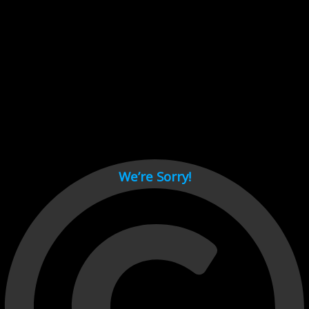
Cant load video player files, try disable adblock and refresh
page.
test
We’re Sorry!