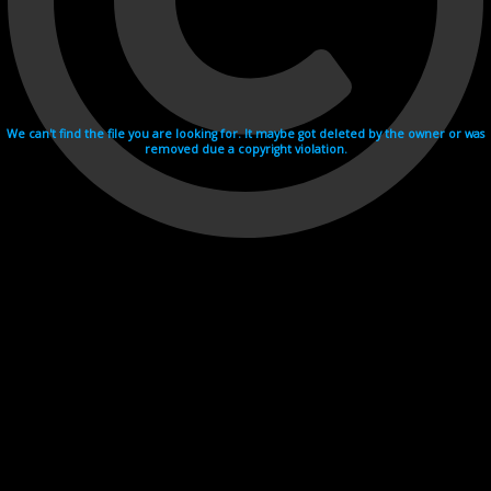
We can't find the file you are looking for. It maybe got deleted by the owner or was
removed due a copyright violation.
Videohosting with affilate program netu.tv