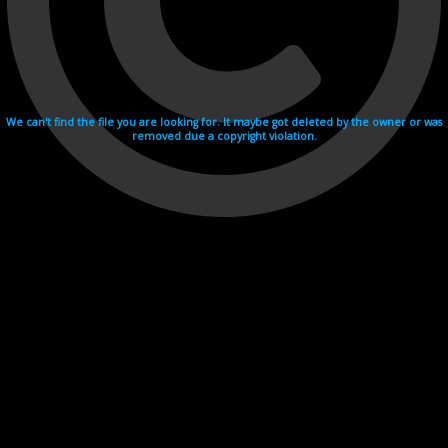
We can't find the file you are looking for. It maybe got deleted by the owner or was
removed due a copyright violation.
Videohosting with affilate program netu.tv