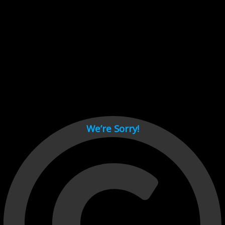
Cant load video player files, try disable adblock and refresh
page.
test
We’re Sorry!