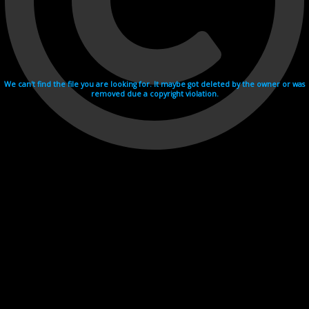
We can't find the file you are looking for. It maybe got deleted by the owner or was
removed due a copyright violation.
Videohosting with affilate program netu.tv