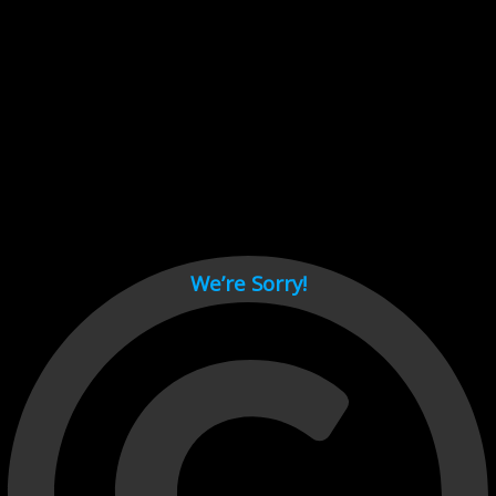
Cant load video player files, try disable adblock and refresh
page.
test
We’re Sorry!