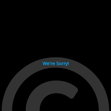
Cant load video player files, try disable adblock and refresh
page.
test
We’re Sorry!