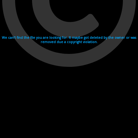
We can't find the file you are looking for. It maybe got deleted by the owner or was
removed due a copyright violation.
Videohosting with affilate program netu.tv