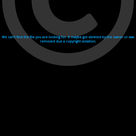
We can't find the file you are looking for. It maybe got deleted by the owner or was
removed due a copyright violation.
Videohosting with affilate program netu.tv