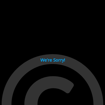
Cant load video player files, try disable adblock and refresh
page.
test
We’re Sorry!