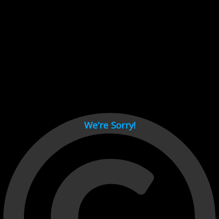
Cant load video player files, try disable adblock and refresh
page.
test
We’re Sorry!