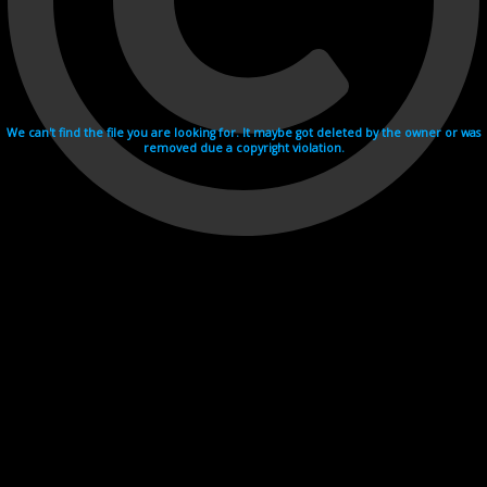
We can't find the file you are looking for. It maybe got deleted by the owner or was
removed due a copyright violation.
Videohosting with affilate program netu.tv