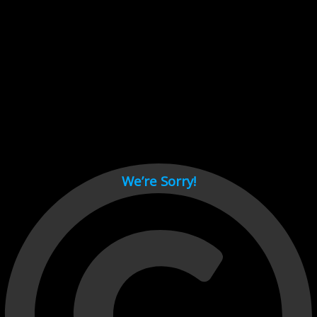
Cant load video player files, try disable adblock and refresh
page.
test
We’re Sorry!