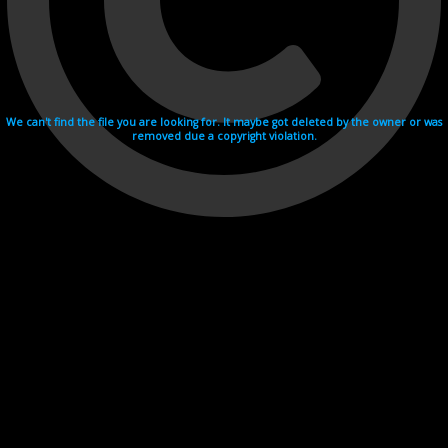
We can't find the file you are looking for. It maybe got deleted by the owner or was
removed due a copyright violation.
Videohosting with affilate program netu.tv