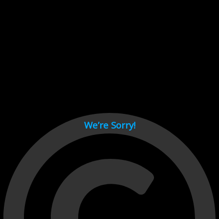
Cant load video player files, try disable adblock and refresh
page.
test
We’re Sorry!