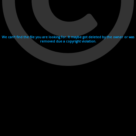
We can't find the file you are looking for. It maybe got deleted by the owner or was
removed due a copyright violation.
Videohosting with affilate program netu.tv