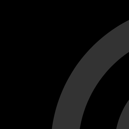
Cant load video player files, try disable adblock and refresh
test