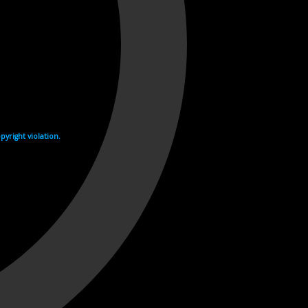
yright violation.