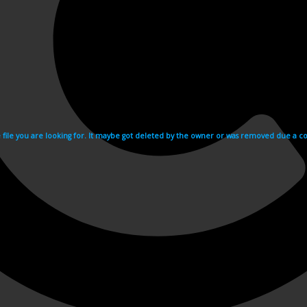
e file you are looking for. It maybe got deleted by the owner or was removed due a cop