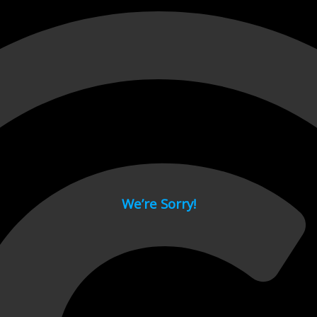
 page.
We’re Sorry!