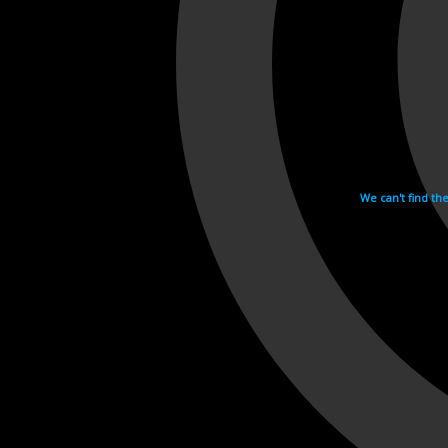
We can't find th