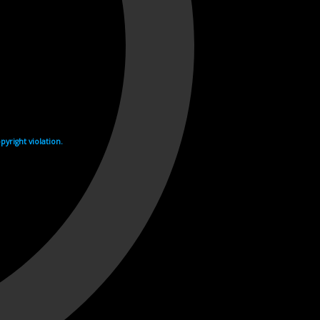
yright violation.