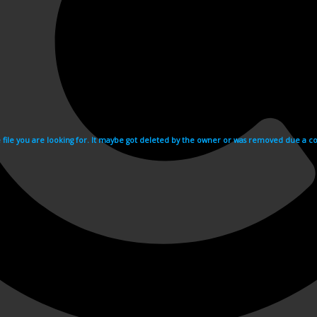
e file you are looking for. It maybe got deleted by the owner or was removed due a cop