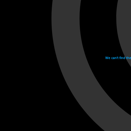
We can't find th