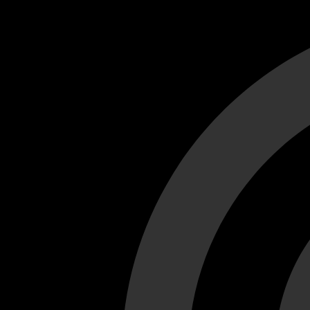
Cant load video player files, try disable adblock and refresh
test