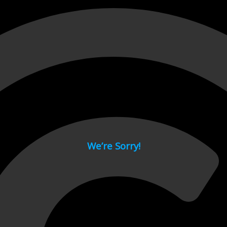
 page.
We’re Sorry!