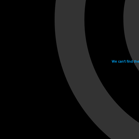
We can't find th