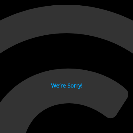
 page.
We’re Sorry!