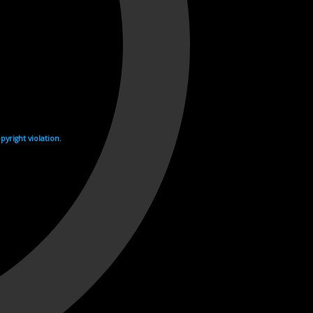
yright violation.