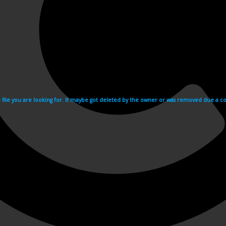
e file you are looking for. It maybe got deleted by the owner or was removed due a cop