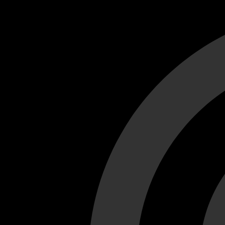
Cant load video player files, try disable adblock and refresh
test