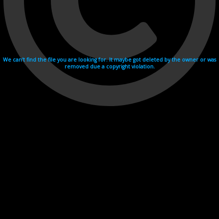
We can't find the file you are looking for. It maybe got deleted by the owner or was
removed due a copyright violation.
Videohosting with affilate program netu.tv