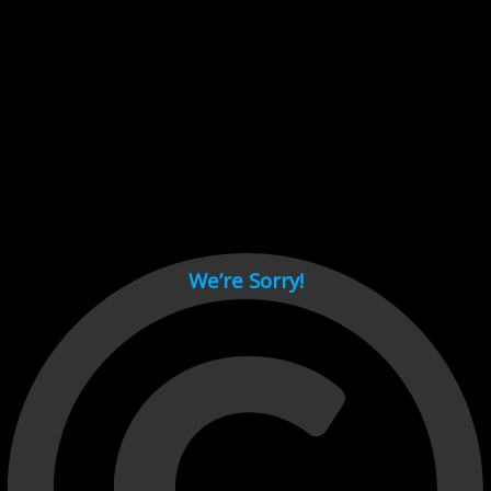
Cant load video player files, try disable adblock and refresh
page.
test
We’re Sorry!