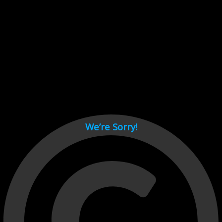
Cant load video player files, try disable adblock and refresh
page.
test
We’re Sorry!