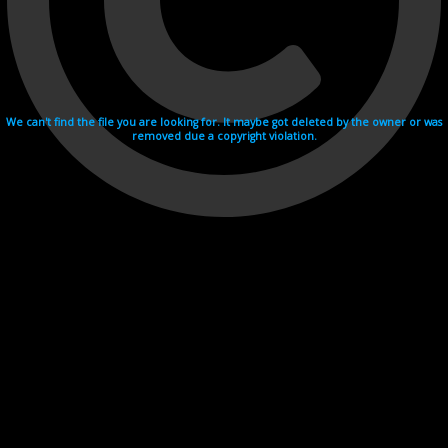
We can't find the file you are looking for. It maybe got deleted by the owner or was
removed due a copyright violation.
Videohosting with affilate program netu.tv