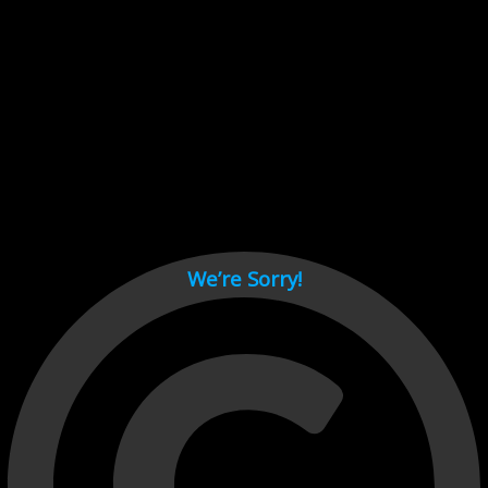
Cant load video player files, try disable adblock and refresh
page.
test
We’re Sorry!