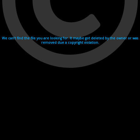
We can't find the file you are looking for. It maybe got deleted by the owner or was
removed due a copyright violation.
Videohosting with affilate program netu.tv