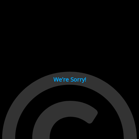
Cant load video player files, try disable adblock and refresh
page.
test
We’re Sorry!