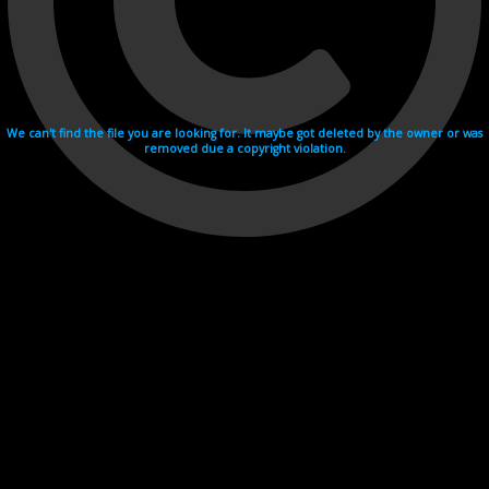
We can't find the file you are looking for. It maybe got deleted by the owner or was
removed due a copyright violation.
Videohosting with affilate program netu.tv