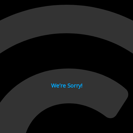
 page.
We’re Sorry!