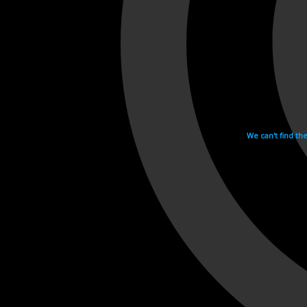
We can't find th