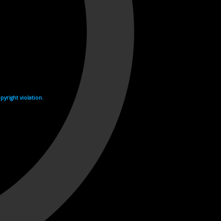
yright violation.