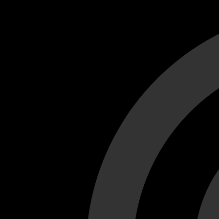
Cant load video player files, try disable adblock and refresh
test