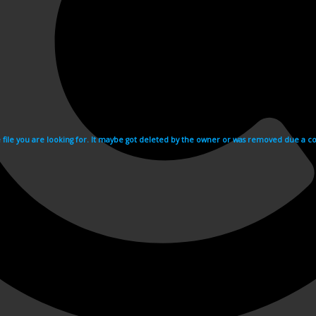
e file you are looking for. It maybe got deleted by the owner or was removed due a cop