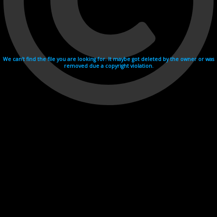
We can't find the file you are looking for. It maybe got deleted by the owner or was
removed due a copyright violation.
Videohosting with affilate program netu.tv