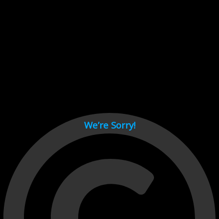
Cant load video player files, try disable adblock and refresh
page.
test
We’re Sorry!