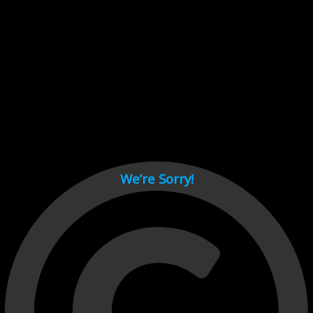
Cant load video player files, try disable adblock and refresh
page.
test
We’re Sorry!