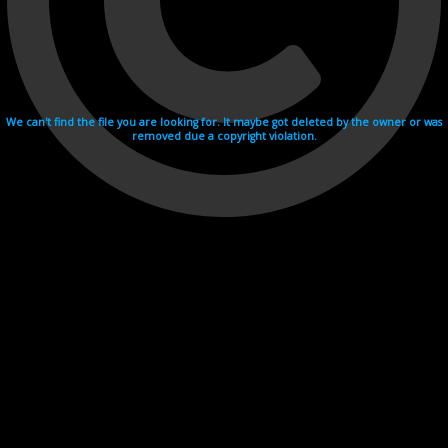
We can't find the file you are looking for. It maybe got deleted by the owner or was
removed due a copyright violation.
Videohosting with affilate program netu.tv