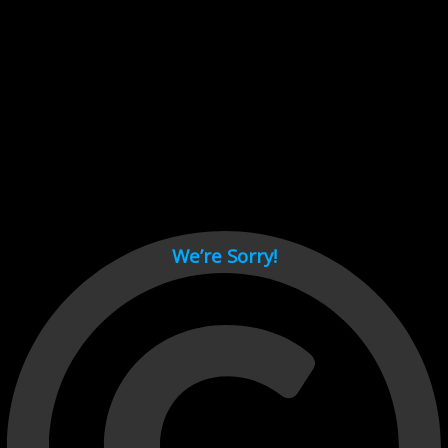
Cant load video player files, try disable adblock and refresh
page.
test
We’re Sorry!