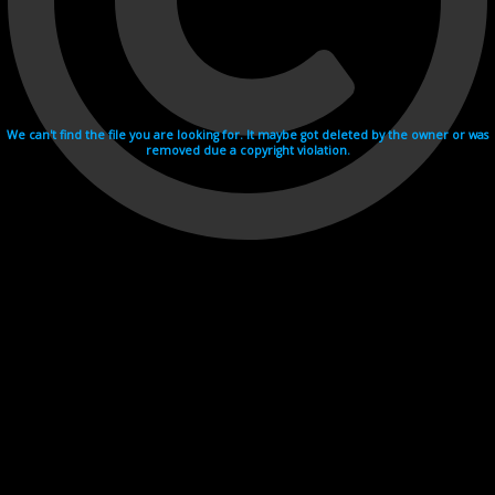
We can't find the file you are looking for. It maybe got deleted by the owner or was
removed due a copyright violation.
Videohosting with affilate program netu.tv