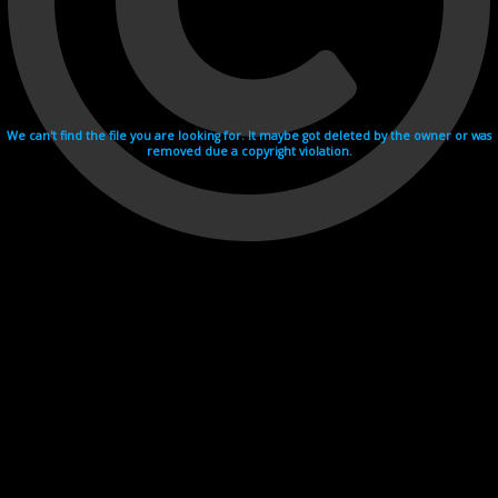
We can't find the file you are looking for. It maybe got deleted by the owner or was
removed due a copyright violation.
Videohosting with affilate program netu.tv