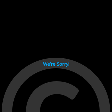
Cant load video player files, try disable adblock and refresh
page.
test
We’re Sorry!