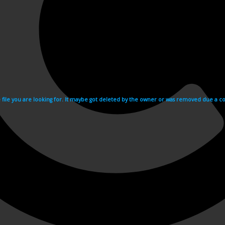
e file you are looking for. It maybe got deleted by the owner or was removed due a cop