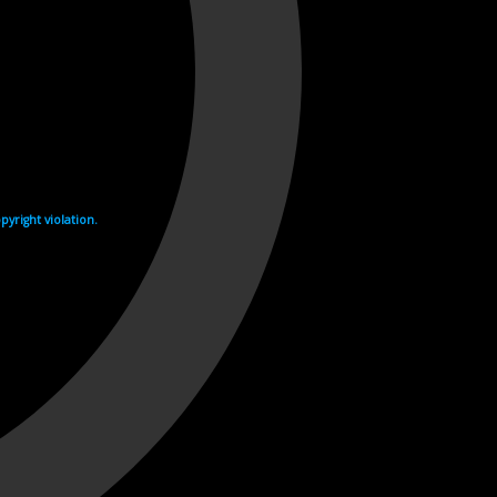
yright violation.