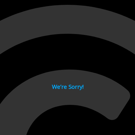
 page.
We’re Sorry!