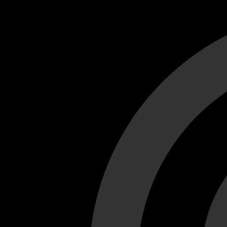
Cant load video player files, try disable adblock and refresh
test