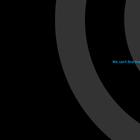
We can't find th