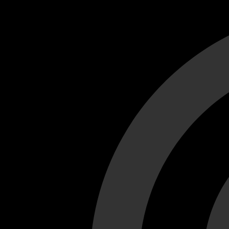
Cant load video player files, try disable adblock and refresh
test