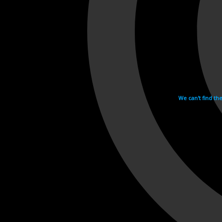
We can't find th