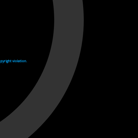
yright violation.