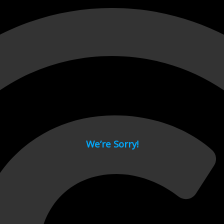
 page.
We’re Sorry!