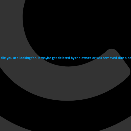
e file you are looking for. It maybe got deleted by the owner or was removed due a cop