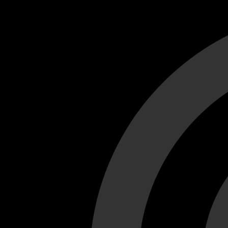
Cant load video player files, try disable adblock and refresh
test