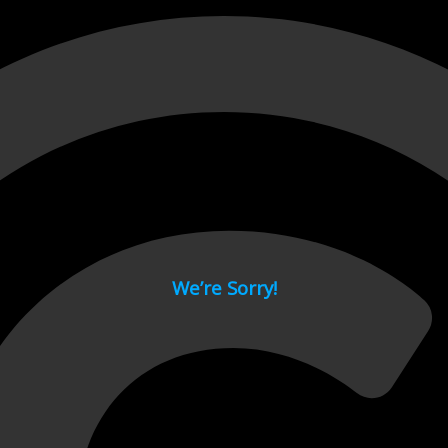
 page.
We’re Sorry!