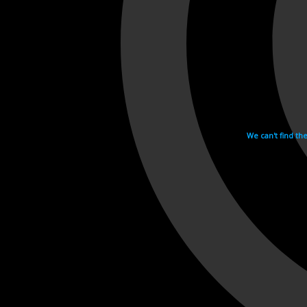
We can't find th