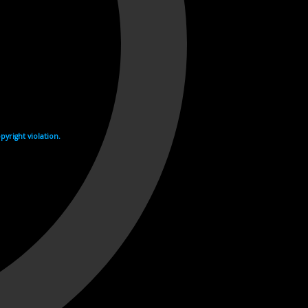
yright violation.