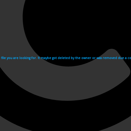
e file you are looking for. It maybe got deleted by the owner or was removed due a cop