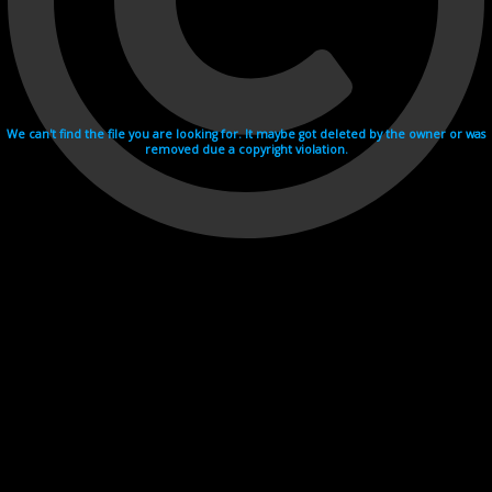
We can't find the file you are looking for. It maybe got deleted by the owner or was
removed due a copyright violation.
Videohosting with affilate program netu.tv