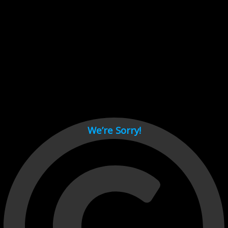
Cant load video player files, try disable adblock and refresh
page.
test
We’re Sorry!