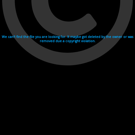
We can't find the file you are looking for. It maybe got deleted by the owner or was
removed due a copyright violation.
Videohosting with affilate program netu.tv