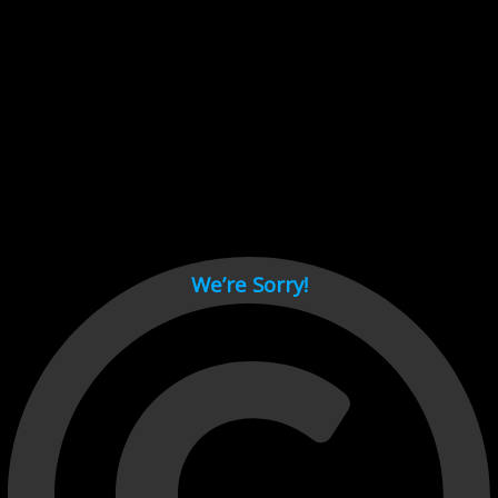
Cant load video player files, try disable adblock and refresh
page.
test
We’re Sorry!