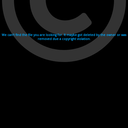
We can't find the file you are looking for. It maybe got deleted by the owner or was
removed due a copyright violation.
Videohosting with affilate program netu.tv