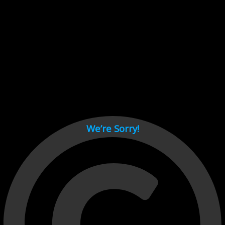
Cant load video player files, try disable adblock and refresh
page.
test
We’re Sorry!