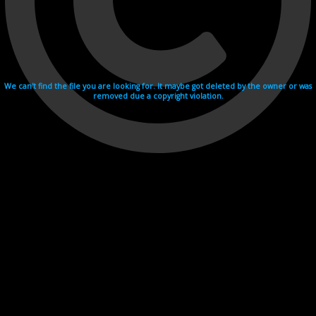
We can't find the file you are looking for. It maybe got deleted by the owner or was
removed due a copyright violation.
Videohosting with affilate program netu.tv