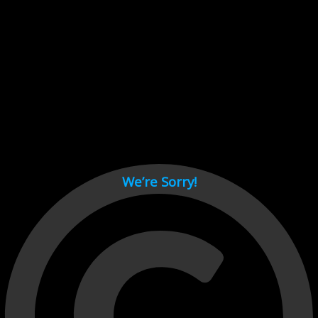
Cant load video player files, try disable adblock and refresh
page.
test
We’re Sorry!