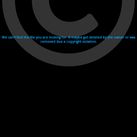
We can't find the file you are looking for. It maybe got deleted by the owner or was
removed due a copyright violation.
Videohosting with affilate program netu.tv