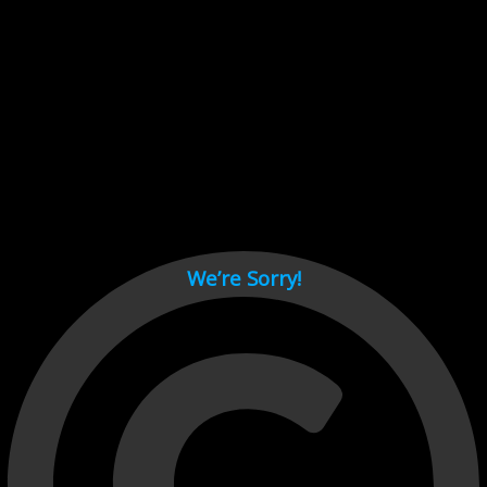
Cant load video player files, try disable adblock and refresh
page.
test
We’re Sorry!