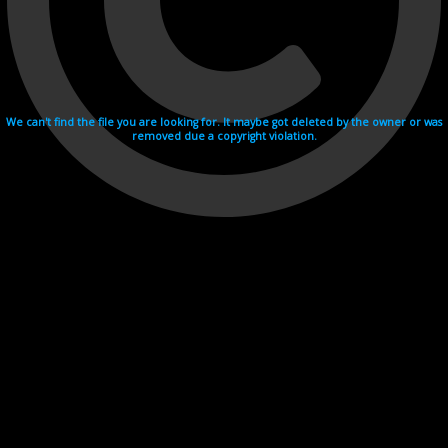
We can't find the file you are looking for. It maybe got deleted by the owner or was
removed due a copyright violation.
Videohosting with affilate program netu.tv