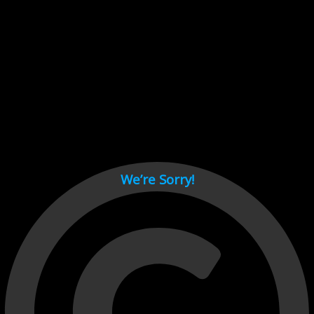
Cant load video player files, try disable adblock and refresh
page.
test
We’re Sorry!