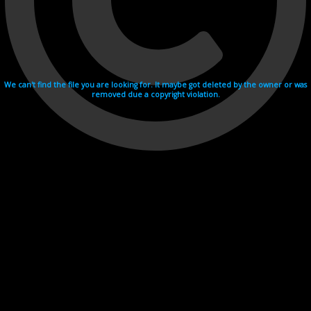
We can't find the file you are looking for. It maybe got deleted by the owner or was
removed due a copyright violation.
Videohosting with affilate program netu.tv