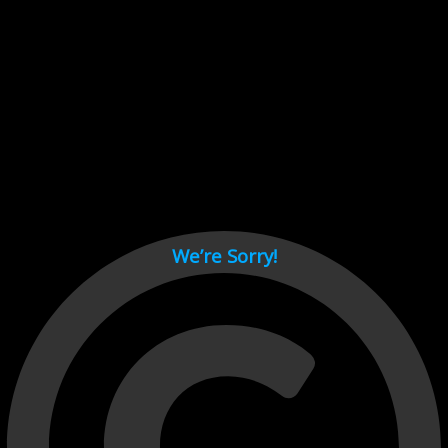
Cant load video player files, try disable adblock and refresh
page.
test
We’re Sorry!