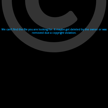
We can't find the file you are looking for. It maybe got deleted by the owner or was
removed due a copyright violation.
Videohosting with affilate program netu.tv