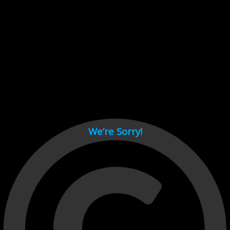
Cant load video player files, try disable adblock and refresh
page.
test
We’re Sorry!