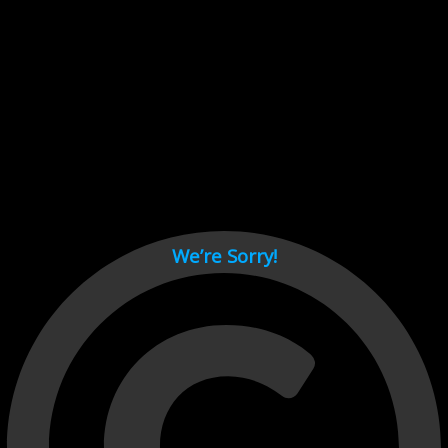
Cant load video player files, try disable adblock and refresh
page.
test
We’re Sorry!