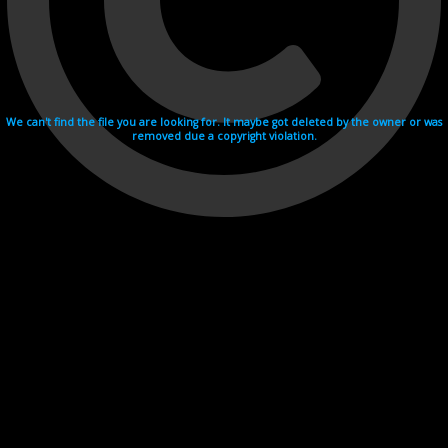
We can't find the file you are looking for. It maybe got deleted by the owner or was
removed due a copyright violation.
Videohosting with affilate program netu.tv