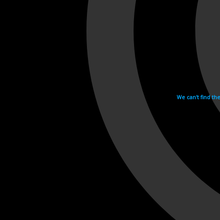
We can't find th