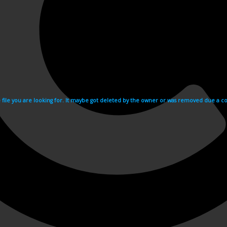
e file you are looking for. It maybe got deleted by the owner or was removed due a cop