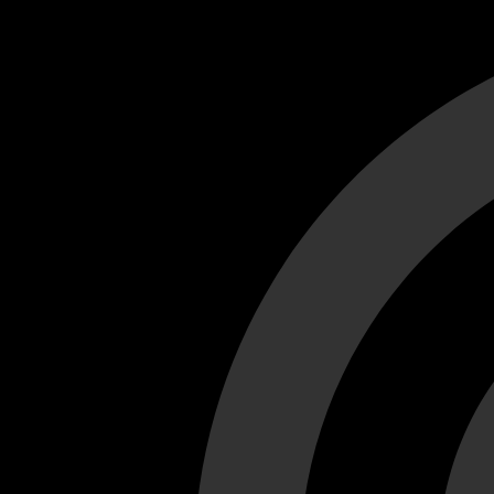
Cant load video player files, try disable adblock and refresh
test