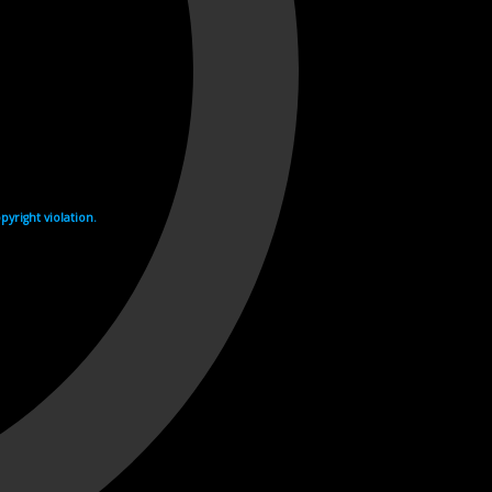
yright violation.