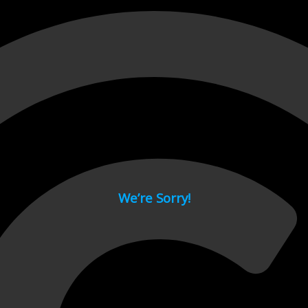
 page.
We’re Sorry!