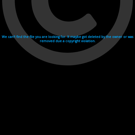
We can't find the file you are looking for. It maybe got deleted by the owner or was
removed due a copyright violation.
Videohosting with affilate program netu.tv