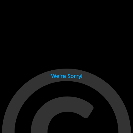
Cant load video player files, try disable adblock and refresh
page.
test
We’re Sorry!