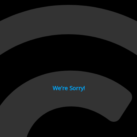
 page.
We’re Sorry!