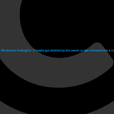
e file you are looking for. It maybe got deleted by the owner or was removed due a cop