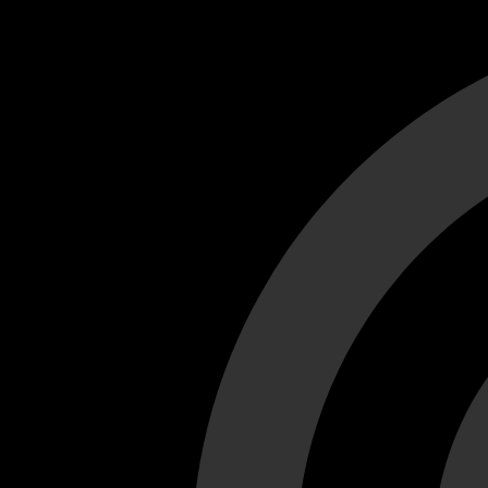
Cant load video player files, try disable adblock and refresh
test