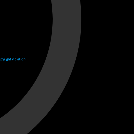
yright violation.