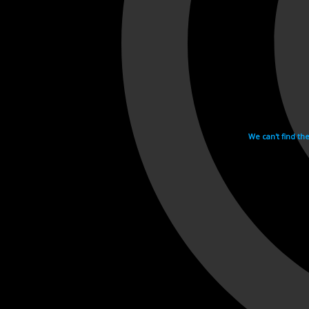
We can't find th