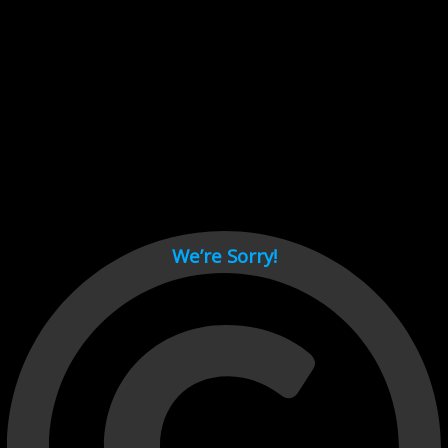
Cant load video player files, try disable adblock and refresh
page.
test
We’re Sorry!