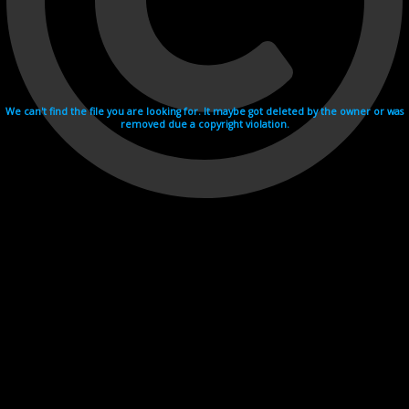
We can't find the file you are looking for. It maybe got deleted by the owner or was
removed due a copyright violation.
Videohosting with affilate program netu.tv