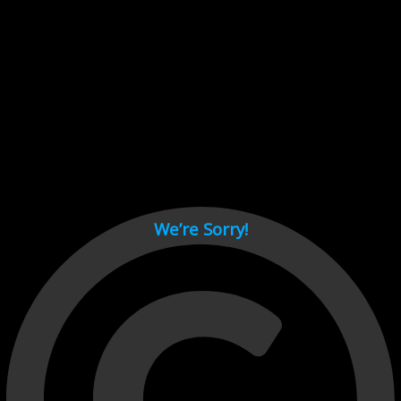
Cant load video player files, try disable adblock and refresh
page.
test
We’re Sorry!