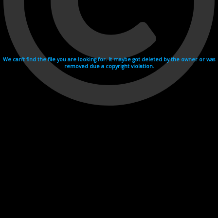
We can't find the file you are looking for. It maybe got deleted by the owner or was
removed due a copyright violation.
Videohosting with affilate program netu.tv