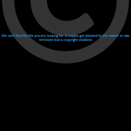
We can't find the file you are looking for. It maybe got deleted by the owner or was
removed due a copyright violation.
Videohosting with affilate program netu.tv