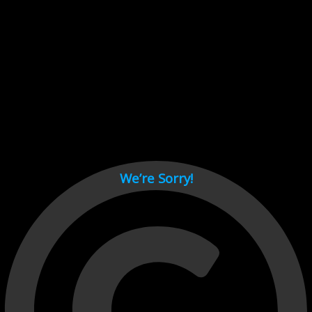
Cant load video player files, try disable adblock and refresh
page.
test
We’re Sorry!