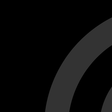
Cant load video player files, try disable adblock and refresh
test