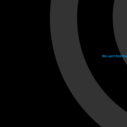
We can't find th