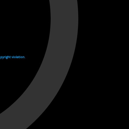
yright violation.