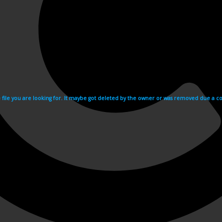
e file you are looking for. It maybe got deleted by the owner or was removed due a cop