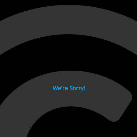
 page.
We’re Sorry!