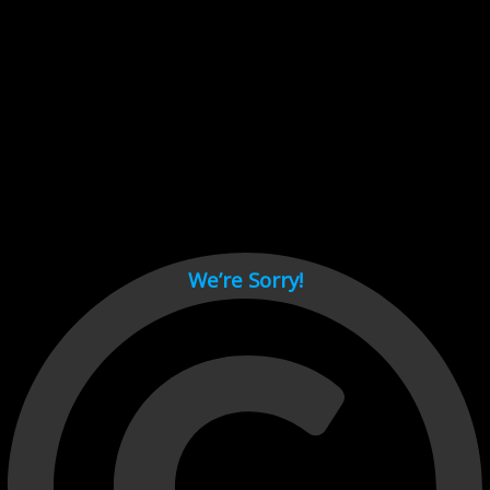
Cant load video player files, try disable adblock and refresh
page.
test
We’re Sorry!