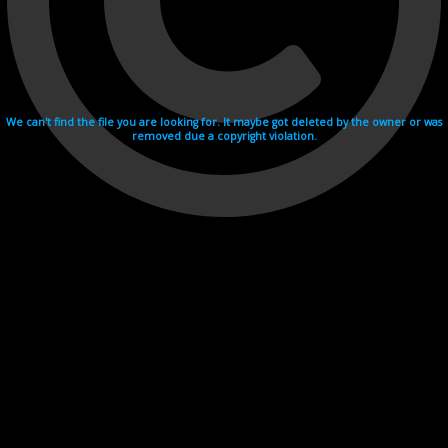
We can't find the file you are looking for. It maybe got deleted by the owner or was
removed due a copyright violation.
Videohosting with affilate program netu.tv