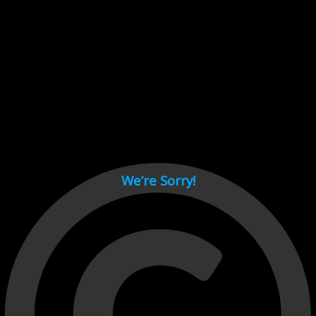
Cant load video player files, try disable adblock and refresh
page.
test
We’re Sorry!