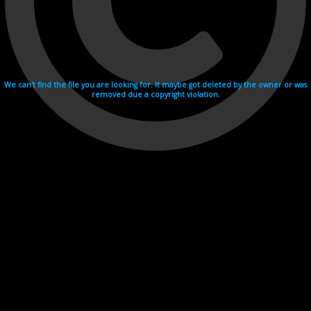
We can't find the file you are looking for. It maybe got deleted by the owner or was
removed due a copyright violation.
Videohosting with affilate program netu.tv