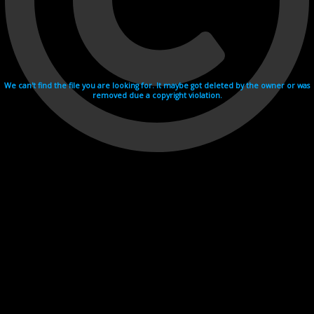
We can't find the file you are looking for. It maybe got deleted by the owner or was
removed due a copyright violation.
Videohosting with affilate program netu.tv