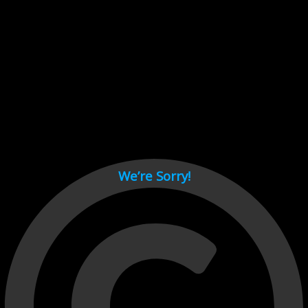
Cant load video player files, try disable adblock and refresh
page.
test
We’re Sorry!