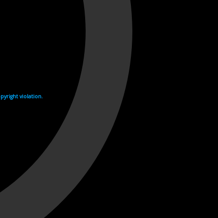
yright violation.