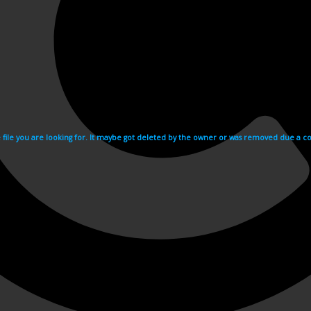
e file you are looking for. It maybe got deleted by the owner or was removed due a cop