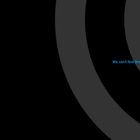
We can't find th