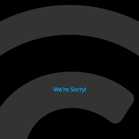
 page.
We’re Sorry!