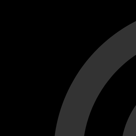
Cant load video player files, try disable adblock and refresh
test