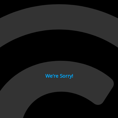
 page.
We’re Sorry!