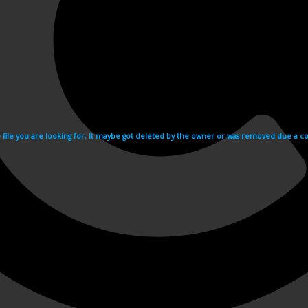
e file you are looking for. It maybe got deleted by the owner or was removed due a cop