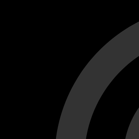
Cant load video player files, try disable adblock and refresh
test