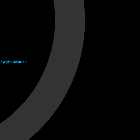
yright violation.