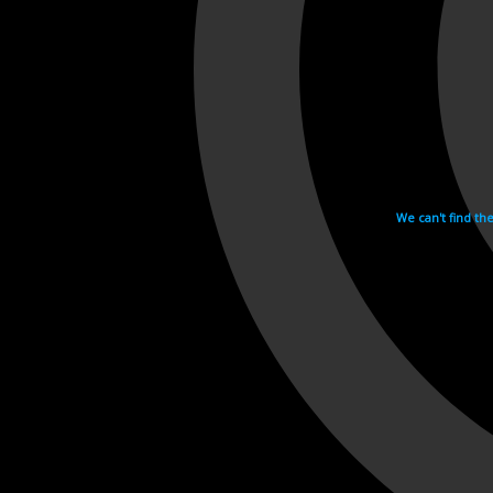
We can't find th