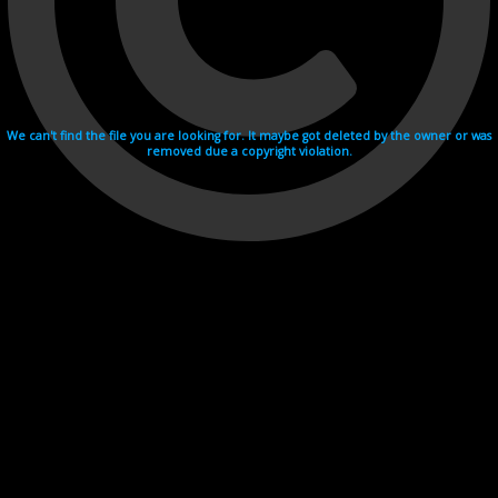
We can't find the file you are looking for. It maybe got deleted by the owner or was
removed due a copyright violation.
Videohosting with affilate program netu.tv