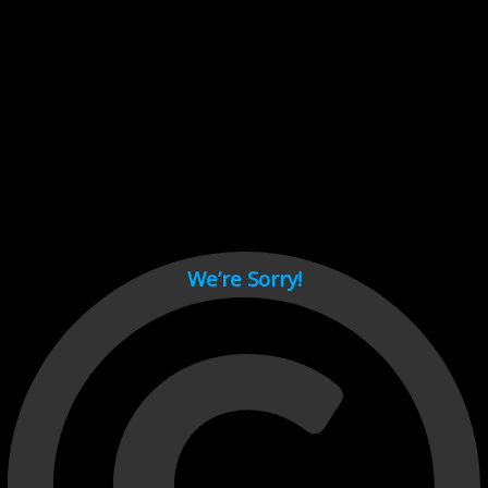
Cant load video player files, try disable adblock and refresh
page.
test
We’re Sorry!