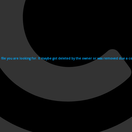
e file you are looking for. It maybe got deleted by the owner or was removed due a cop