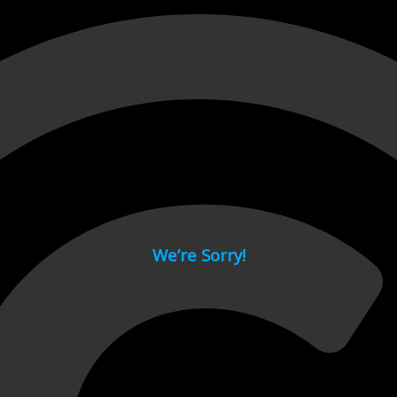
 page.
We’re Sorry!