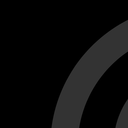
Cant load video player files, try disable adblock and refresh
test