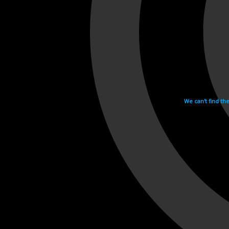
We can't find th