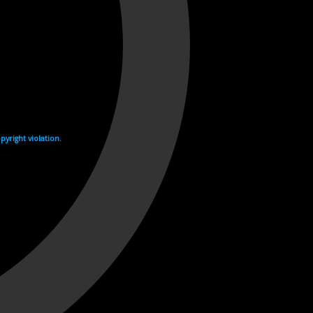
yright violation.