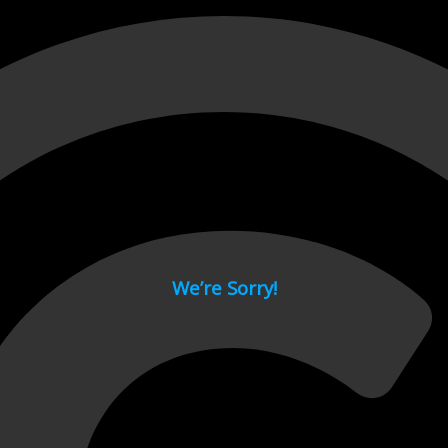
 page.
We’re Sorry!