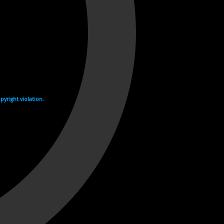
yright violation.