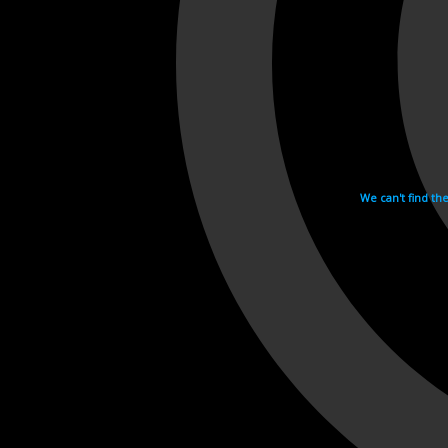
We can't find th