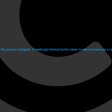
e file you are looking for. It maybe got deleted by the owner or was removed due a cop