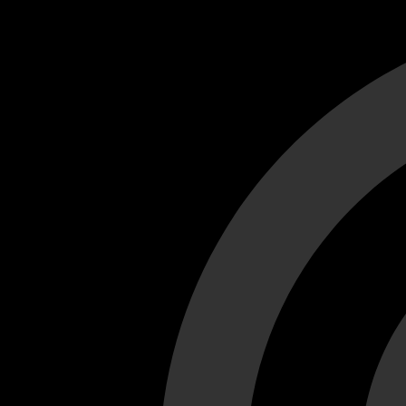
Cant load video player files, try disable adblock and refresh
test